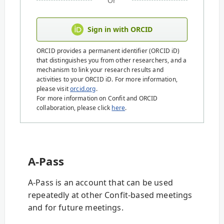
Or
Sign in with ORCID
ORCID provides a permanent identifier (ORCID iD)
that distinguishes you from other researchers, and a
mechanism to link your research results and
activities to your ORCID iD. For more information,
please visit
orcid.org
.
For more information on Confit and ORCID
collaboration, please click
here
.
A-Pass
A-Pass is an account that can be used
repeatedly at other Confit-based meetings
and for future meetings.