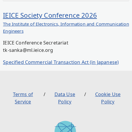
IEICE Society Conference 2026
The Institute of Electronics, Information and Communication
Engineers
IEICE Conference Secretariat
tk-sanka@ml.ieice.org
Specified Commercial Transaction Act (in Japanese)
Terms of
Data Use
Cookie Use
Service
Policy
Policy