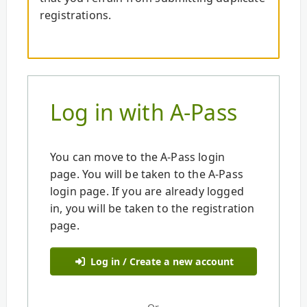
registrations.
Log in with A-Pass
You can move to the A-Pass login
page. You will be taken to the A-Pass
login page. If you are already logged
in, you will be taken to the registration
page.
Log in / Create a new account