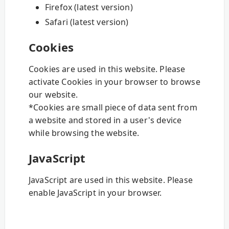
Firefox (latest version)
Safari (latest version)
Cookies
Cookies are used in this website. Please
activate Cookies in your browser to browse
our website.
*Cookies are small piece of data sent from
a website and stored in a user's device
while browsing the website.
JavaScript
JavaScript are used in this website. Please
enable JavaScript in your browser.