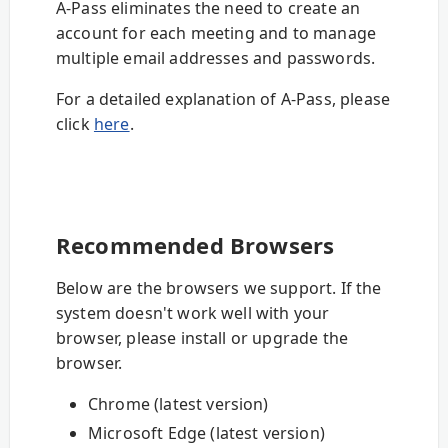
A-Pass eliminates the need to create an
account for each meeting and to manage
multiple email addresses and passwords.
For a detailed explanation of A-Pass, please
click
here
.
Recommended Browsers
Below are the browsers we support. If the
system doesn't work well with your
browser, please install or upgrade the
browser.
Chrome (latest version)
Microsoft Edge (latest version)