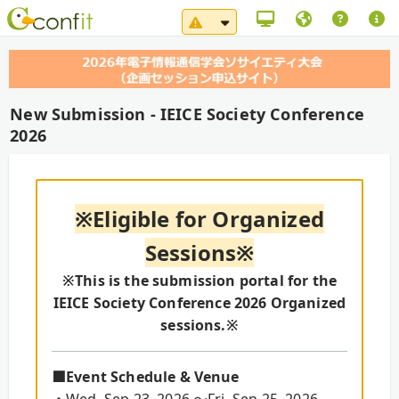
System Maintenance Notice（
New Submission - IEICE Society Conference
2026
※Eligible for Organized
Sessions※
※This is the submission portal for the
IEICE Society Conference 2026 Organized
sessions.※
■Event Schedule & Venue
・Wed. Sep 23, 2026 ～Fri. Sep 25, 2026