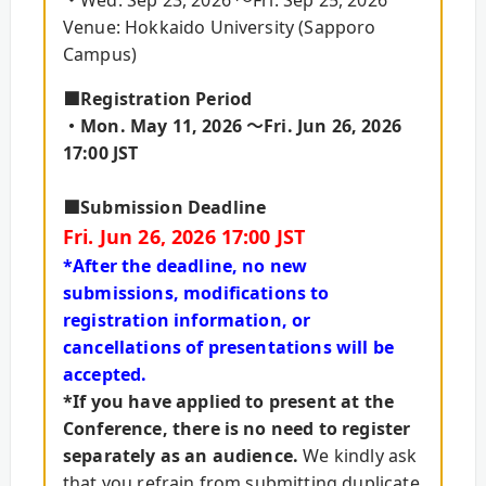
Venue: Hokkaido University (Sapporo
Campus)
■Registration Period
・Mon. May 11, 2026 ～Fri. Jun 26, 2026
17:00 JST
■Submission Deadline
Fri. Jun 26, 2026 17:00 JST
*After the deadline, no new
submissions, modifications to
registration information, or
cancellations of presentations will be
accepted.
*If you have applied to present at the
Conference, there is no need to register
separately as an audience.
We kindly ask
that you refrain from submitting duplicate